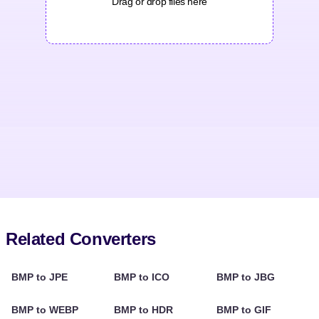
Drag or drop files here
Related Converters
BMP to JPE
BMP to ICO
BMP to JBG
BMP to WEBP
BMP to HDR
BMP to GIF