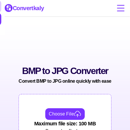
Convertkaly
BMP to JPG Converter
Convert BMP to JPG online quickly with ease
Choose File
Maximum file size: 100 MB