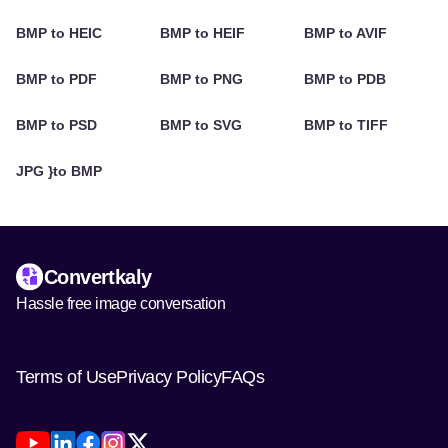
BMP to HEIC
BMP to HEIF
BMP to AVIF
BMP to PDF
BMP to PNG
BMP to PDB
BMP to PSD
BMP to SVG
BMP to TIFF
JPG }to BMP
Convertkaly
Hassle free image conversation
Terms of Use
Privacy Policy
FAQs