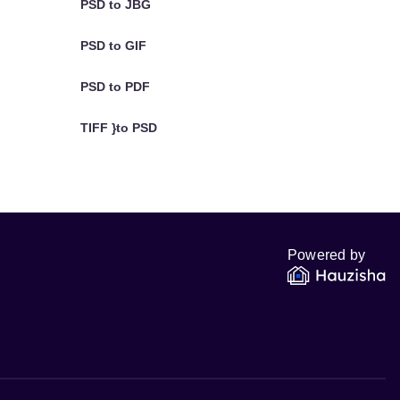
PSD to JBG
PSD to GIF
PSD to PDF
TIFF }to PSD
Powered by