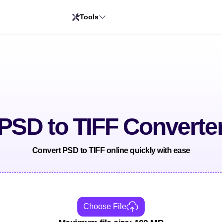
Tools
PSD to TIFF Converte
Convert PSD to TIFF online quickly with ease
Choose File