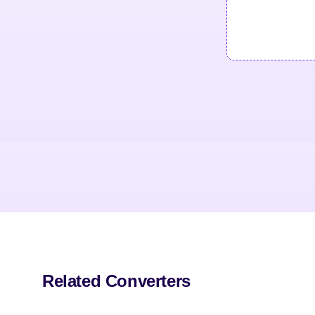
Related Converters