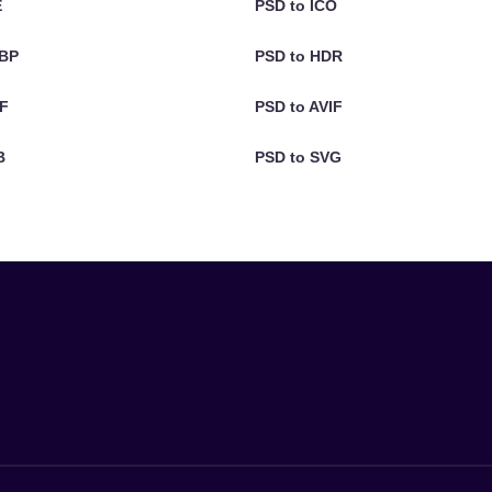
E
PSD to ICO
EBP
PSD to HDR
IF
PSD to AVIF
B
PSD to SVG