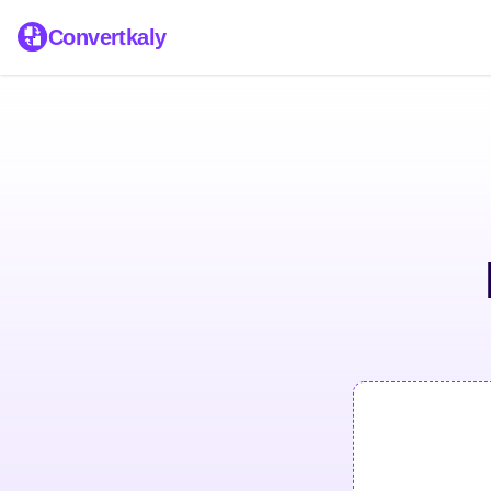
Convertkaly