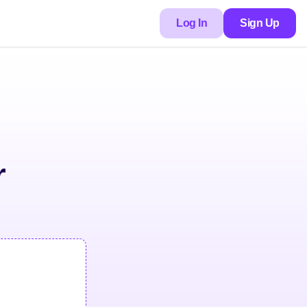
Log In
Sign Up
r