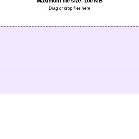
Maximum file size: 100 MB
Drag or drop files here