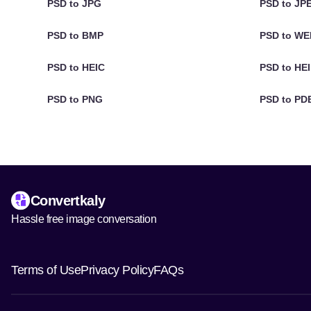
PSD to JPG
PSD to JP
PSD to BMP
PSD to W
PSD to HEIC
PSD to HE
PSD to PNG
PSD to PD
Convertkaly
Hassle free image conversation
Terms of Use
Privacy Policy
FAQs